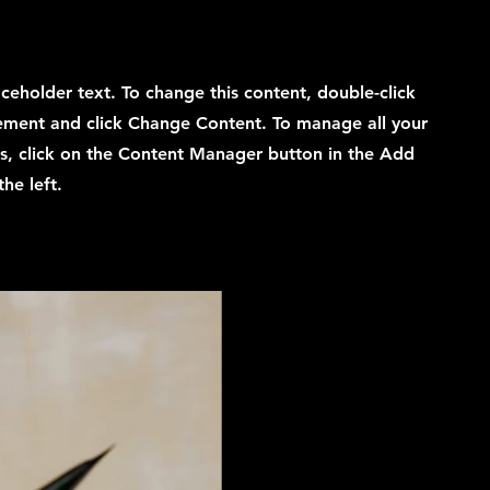
laceholder text. To change this content, double-click
ement and click Change Content. To manage all your
ns, click on the Content Manager button in the Add
he left.