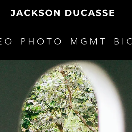
JACKSON DUCASSE
E O
P H O T O
M G M T
B I 