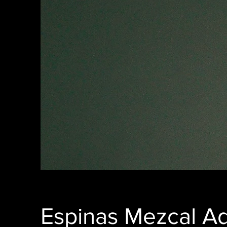
Espinas Mezcal A