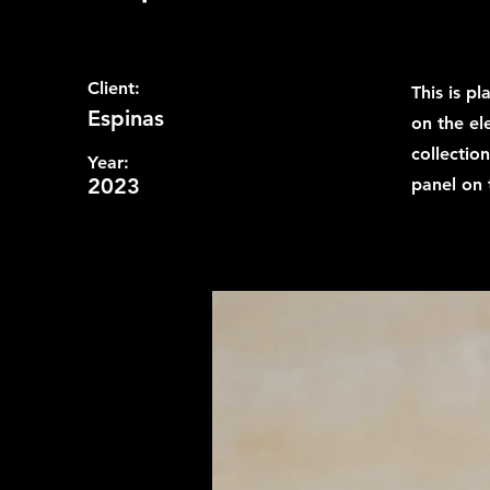
Client:
This is p
Espinas
on the el
collectio
Year:
2023
panel on t