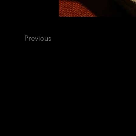
Previous