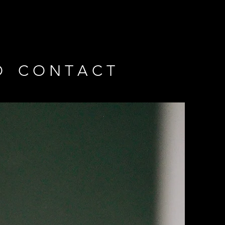
O
C O N T A C T