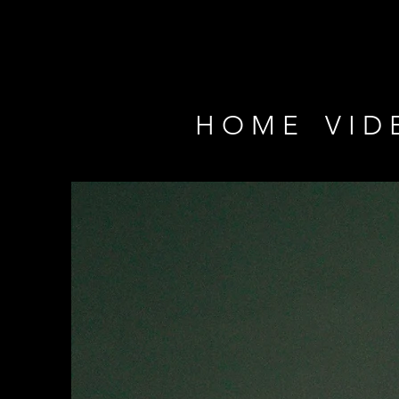
H O M E
V I D 